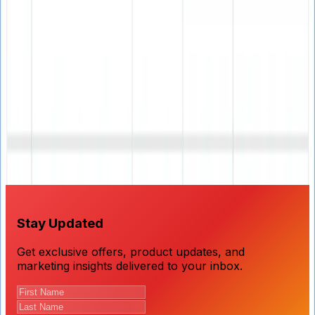
Ready to Improve Your Email
Deliverability?
Download our professional email verifier and ensure
your campaigns reach real, active email addresses with
90% guaranteed accuracy.
Stay Updated
Get exclusive offers, product updates, and
marketing insights delivered to your inbox.