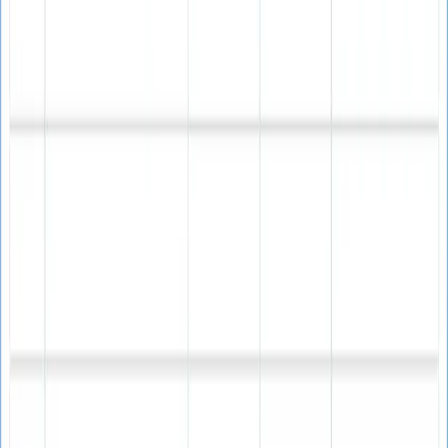
Why Choose Our Email Verifier?
Unique advantages that enhance your email marketing
success
Email List Quality
Ensure your email lists contain only valid, active email
addresses for maximum campaign effectiveness.
Improved Deliverability
Significantly reduce bounce rates and improve your
sender reputation with validated email lists.