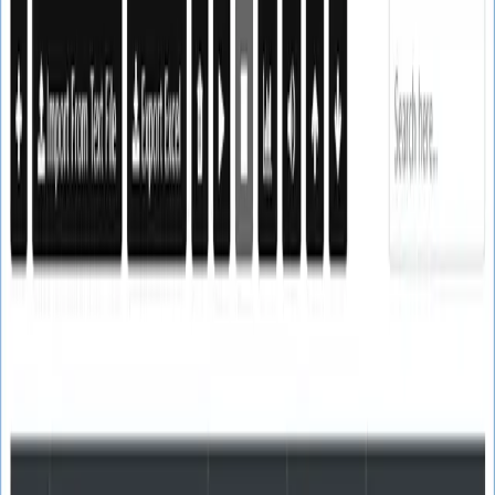
SoftTech
Lab
Email Marketing
Web Email Finder
Text Email Finder
Real Email Verifier
Bulk Mailer
SMTP Email Server
Email Campaigns
NEW
Google Map Leads Finder
NEW
Utility Tools
Website Extractor
Merge CSV Files
URL Opener
SSL
Certificate Generator
Contact
Login
Register