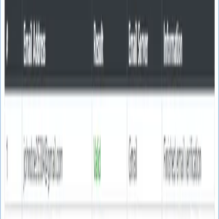
SoftTech
Lab