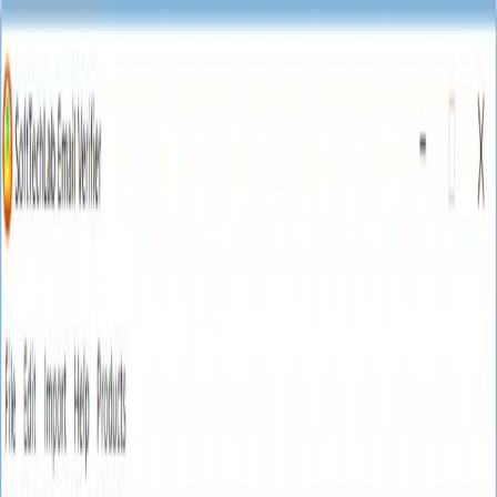
🎉 Limited Time Offer! Get 10% off on Web Email
Finder
20% off premium tools
Shop Now
NEW10