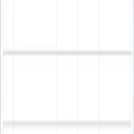
One-time payment • Lifetime validity
Email address verification
Spam trap detection
Bounce rate reduction
Sender reputation protection
List cleaning capabilities
Campaign deliverability improvement
Real-time validation
Bulk email verification
Invalid email identification
Lifetime software updates
Technical support included
Free trial version available
Free trial version available • Windows 10/11 compatible •
Technical support included