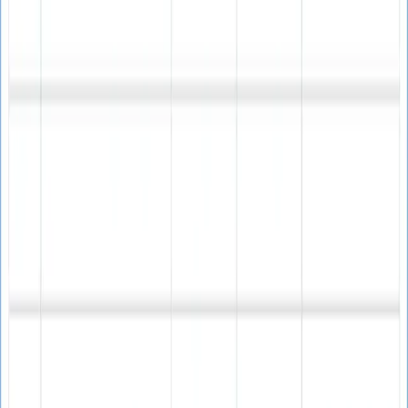
Inbox Performance
Optimize your email campaigns for maximum
deliverability.
Improves email campaign deliverability
Increases engagement and conversions
Enhanced email marketing effectiveness
Better inbox placement rates
List Cleaning
Maintain clean, high-quality email lists for better results.
Helps clean email lists efficiently
Identifies invalid email addresses
Removes problematic contacts
Improves list quality overall