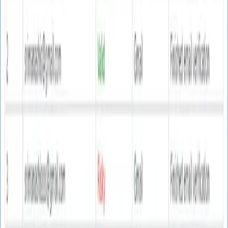
Email Marketing
Web Email Finder
Text Email Finder
Real Email Verifier
Bulk Mailer
SMTP Email Server
Email Campaigns
NEW
Google Map Leads Finder
NEW
Utility Tools
Website Extractor
Merge CSV Files
URL Opener
SSL
Certificate Generator
Navigation
Contact
Login
Register