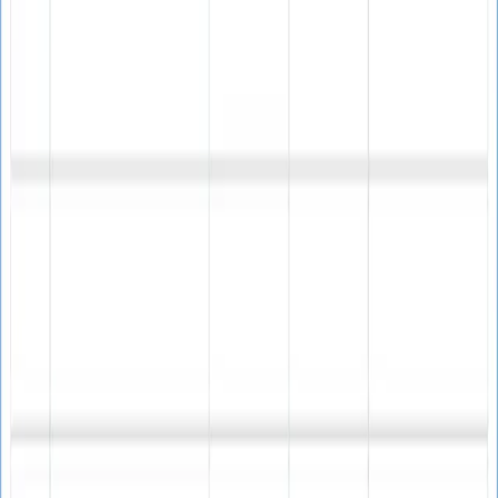
Spam Trap Avoidance
Protect your campaigns by identifying and removing
potential spam traps before sending.
Campaign Performance
Boost engagement rates and ROI by sending emails only
to verified, active recipients.
Affordable One-Time Purchase
Professional email verification at an unbeatable price
Best Value
$60
Single User License