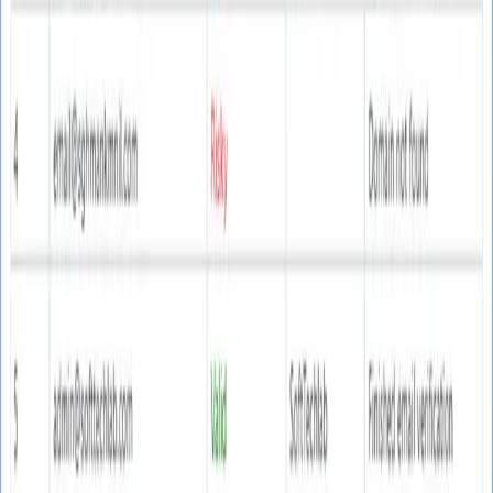
Real Email Verifier
Professional email verification software that ensures
90% accuracy in validating email addresses, reducing
bounce rates, and protecting your sender reputation.
Windows 10/11
Operating System
Full compatibility
74 MB
File Size
Lightweight installation