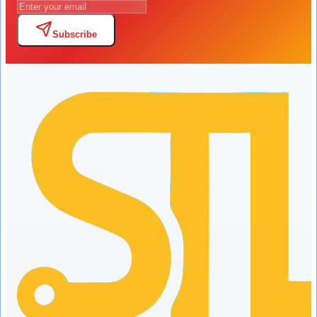
Subscribe