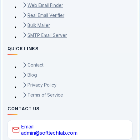
Web Email Finder
Real Email Verifier
Bulk Mailer
SMTP Email Server
QUICK LINKS
Contact
Blog
Privacy Policy
Terms of Service
CONTACT US
Email
admin@softtechlab.com