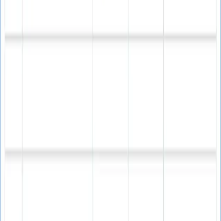
Checks and verifies real email addresses
Ensures emails exist and are active
90% guaranteed accuracy rate
Validates before sending campaigns
Spam Prevention
Comprehensive protection against spam traps and
bounces.
Reduces email bounce rates significantly
Avoids dangerous spam traps
Builds strong sender reputation
Protects IP reputation