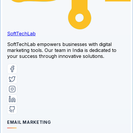
SoftTech
Lab
SoftTechLab empowers businesses with digital
marketing tools. Our team in India is dedicated to
your success through innovative solutions.
EMAIL MARKETING