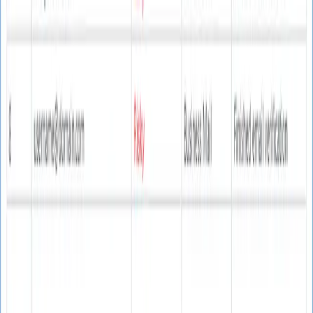
Software Interface
Clean, intuitive email verification interface
Email Verification Interface
User-friendly interface for efficient email validation and
list cleaning
Key Features
Everything you need for reliable email verification
Email Verification
Advanced email address validation with 90% guaranteed
accuracy.