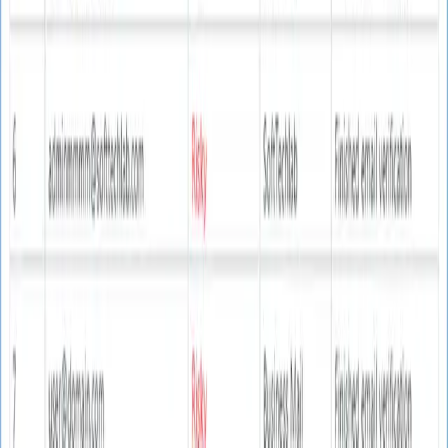
v2.0.0
Version
Latest release
90%
Accuracy
Guaranteed rate
Video Tutorial
Learn how to verify emails effectively
Complete Guide
Step-by-step