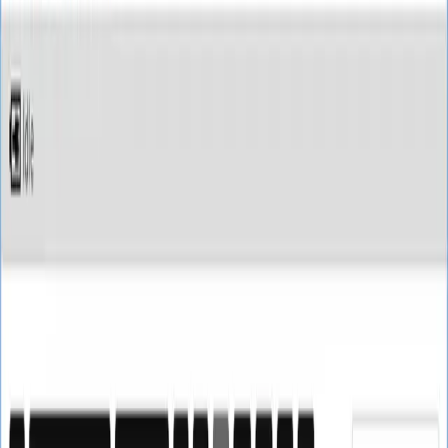
SoftTech
Lab