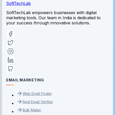
SoftTech
Lab
SoftTechLab empowers businesses with digital
marketing tools. Our team in India is dedicated to
your success through innovative solutions.
EMAIL MARKETING
Web Email Finder
Real Email Verifier
Bulk Mailer