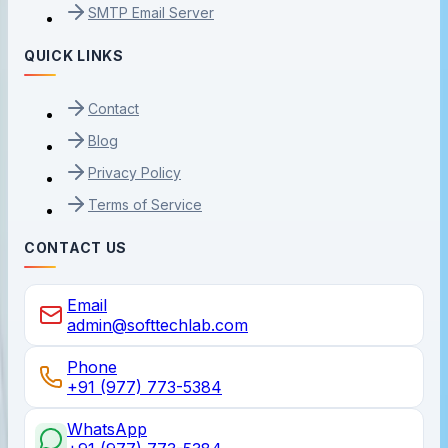
SMTP Email Server
QUICK LINKS
Contact
Blog
Privacy Policy
Terms of Service
CONTACT US
Email
admin@softtechlab.com
Phone
+91 (977) 773-5384
WhatsApp