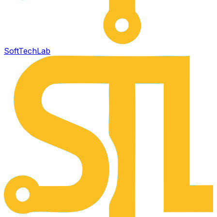
SoftTech
Lab