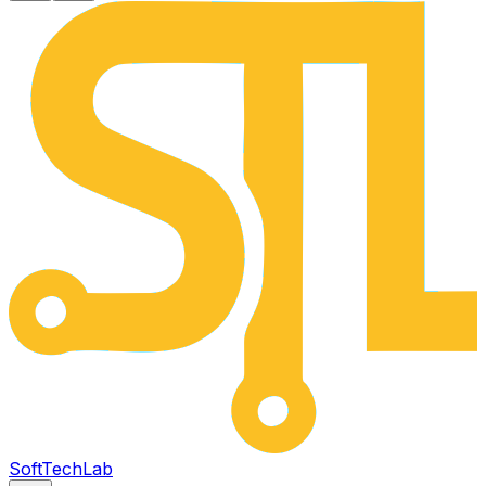
SoftTech
Lab