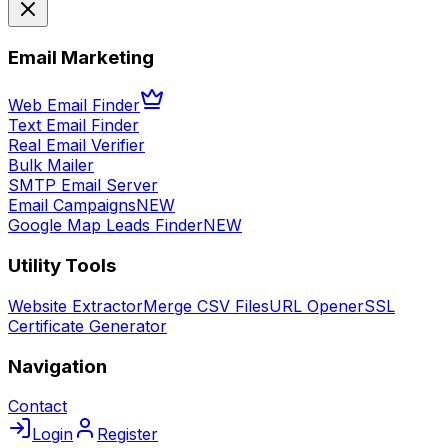
Email Marketing
Web Email Finder
Text Email Finder
Real Email Verifier
Bulk Mailer
SMTP Email Server
Email Campaigns
NEW
Google Map Leads Finder
NEW
Utility Tools
Website Extractor
Merge CSV Files
URL Opener
SSL
Certificate Generator
Navigation
Contact
Login
Register