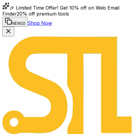
🎉 Limited Time Offer! Get 10% off on Web Email
Finder
20% off premium tools
Shop Now
NEW10