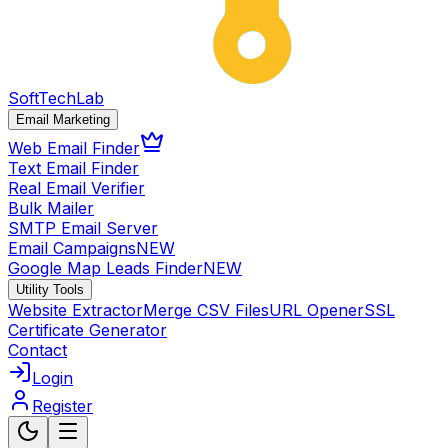
SoftTech
Lab
Email Marketing
Web Email Finder
Text Email Finder
Real Email Verifier
Bulk Mailer
SMTP Email Server
Email Campaigns
NEW
Google Map Leads Finder
NEW
Utility Tools
Website Extractor
Merge CSV Files
URL Opener
SSL
Certificate Generator
Contact
Login
Register