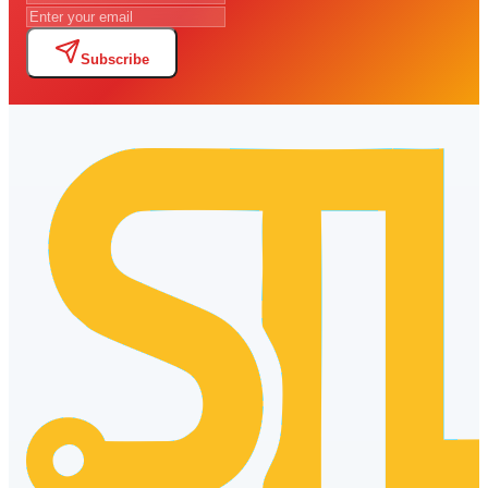
Subscribe