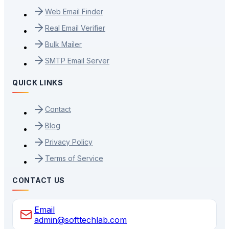
Web Email Finder
Real Email Verifier
Bulk Mailer
SMTP Email Server
QUICK LINKS
Contact
Blog
Privacy Policy
Terms of Service
CONTACT US
Email
admin@softtechlab.com