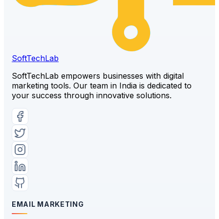
SoftTech
Lab
SoftTechLab empowers businesses with digital
marketing tools. Our team in India is dedicated to
your success through innovative solutions.
EMAIL MARKETING