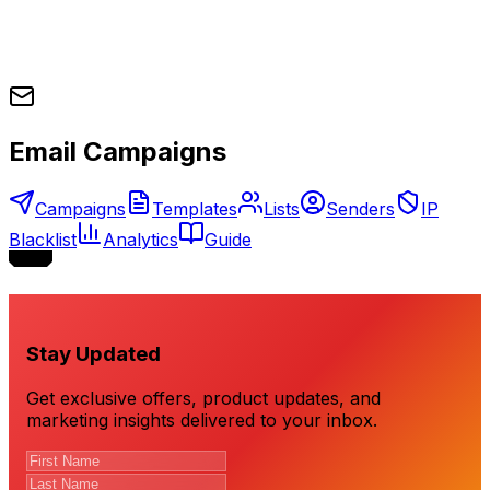
Email Campaigns
Campaigns
Templates
Lists
Senders
IP
Blacklist
Analytics
Guide
Stay Updated
Get exclusive offers, product updates, and
marketing insights delivered to your inbox.